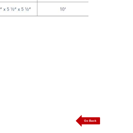
Go Back