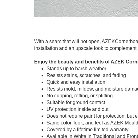
With a seam that will not open, AZEKCornerboar
installation and an upscale look to complement 
Enjoy the beauty and benefits of AZEK Corn
Stands up to harsh weather
Resists stains, scratches, and fading
Quick and easy installation
Resists mold, mildew, and moisture dama
No cupping, rotting, or splitting
Suitable for ground contact
UV protection inside and out
Does not require paint for protection, but 
Same color, look, and feel as AZEK Moul
Covered by a lifetime limited warranty
Available in White in Traditional and Front