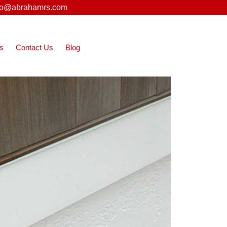
fo@abrahamrs.com
s
Contact Us
Blog