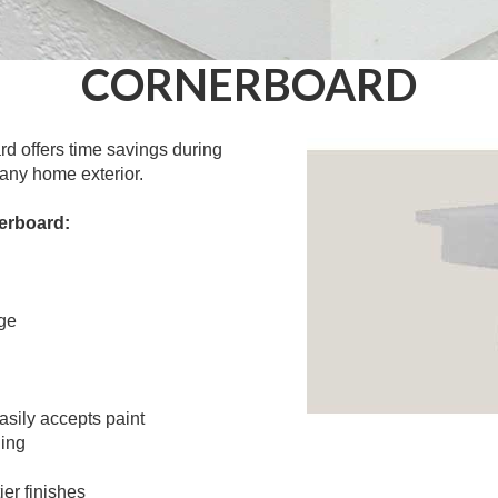
CORNERBOARD
d offers time savings during
any home exterior.
erboard:
ge
easily accepts paint
ding
ier finishes