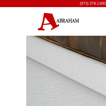
(973) 379-1300