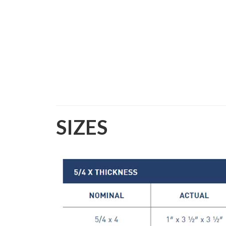
SIZES