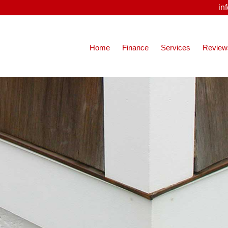
in
Home
Finance
Services
Review