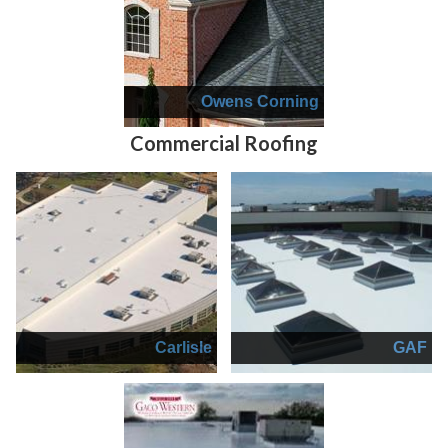
Owens Corning
Commercial Roofing
Carlisle
GAF