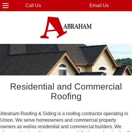
Call Us
Email Us
Residential and Commercial
Roofing
Abraham Roofing & Siding is a roofing contractor operating in
Union. We serve homeowners and commercial property
owners as wellas residential and commercial builders. We