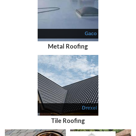
Gaco
Metal Roofing
Drexel
Tile Roofing