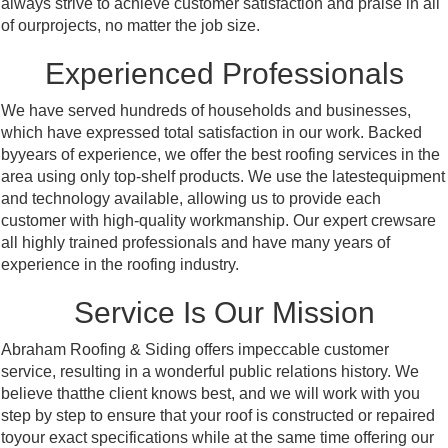
always strive to achieve customer satisfaction and praise in all
of ourprojects, no matter the job size.
Experienced Professionals
We have served hundreds of households and businesses,
which have expressed total satisfaction in our work. Backed
byyears of experience, we offer the best roofing services in the
area using only top-shelf products. We use the latestequipment
and technology available, allowing us to provide each
customer with high-quality workmanship. Our expert crewsare
all highly trained professionals and have many years of
experience in the roofing industry.
Service Is Our Mission
Abraham Roofing & Siding offers impeccable customer
service, resulting in a wonderful public relations history. We
believe thatthe client knows best, and we will work with you
step by step to ensure that your roof is constructed or repaired
toyour exact specifications while at the same time offering our