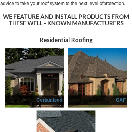
advice to take your roof system to the next level ofprotection.
WE F
EATURE AND INSTALL
PRODUCTS FROM
THESE
WELL - KNOWN MANUFACTURERS
Residential Roofing
Certainteed
GAF