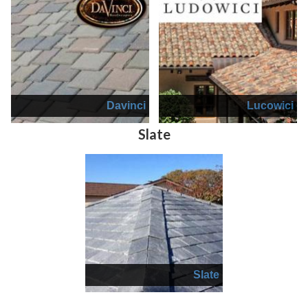
Davinci
Lucowici
Slate
Slate