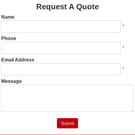
Request A Quote
Name
*
Phone
*
Email Address
*
Message
Submit