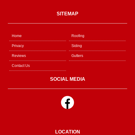
SITEMAP
Home
Roofing
Privacy
Siding
Reviews
Gutters
Contact Us
SOCIAL MEDIA
LOCATION