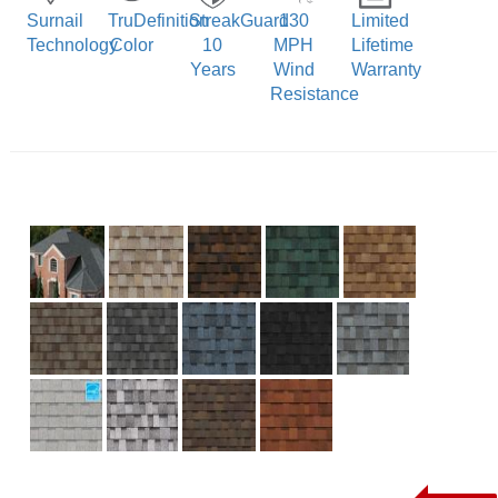
Surnail
TruDefinition
StreakGuard
130
Limited
Technology
Color
10
MPH
Lifetime
Years
Wind
Warranty
Resistance