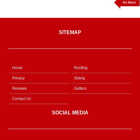
Go Back
SITEMAP
Home
Roofing
Privacy
Siding
Reviews
Gutters
Contact Us
SOCIAL MEDIA