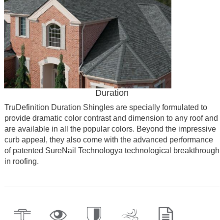
Duration
TruDefinition Duration Shingles are specially formulated to
provide dramatic color contrast and dimension to any roof and
are available in all the popular colors. Beyond the impressive
curb appeal, they also come with the advanced performance
of patented SureNail Technologya technological breakthrough
in roofing.