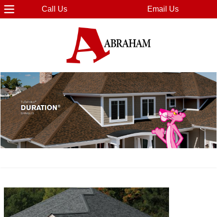
Call Us
Email Us