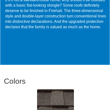
with a basic flat-looking shingle? Some roofs definitely
deserve to be finished in Firehalt. The three-dimensional
style and double-layer construction turn conventional lines
into distinctive declarations. And the upgraded protection
declares that the family is valued as much as the home.
Colors