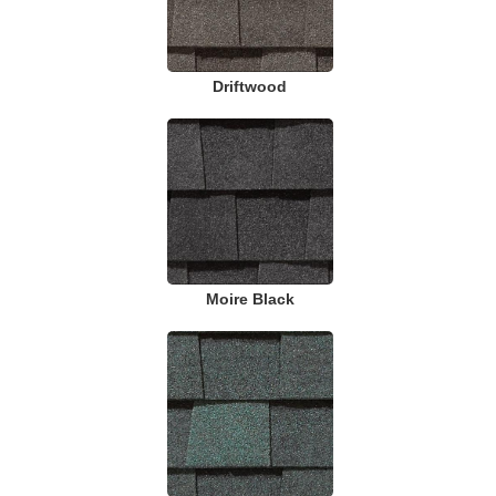
Driftwood
Moire Black