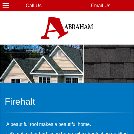
Call Us
Email Us
Firehalt
A beautiful roof makes a beautiful home.
If it's not a standard-issue home, why should it be outfitted