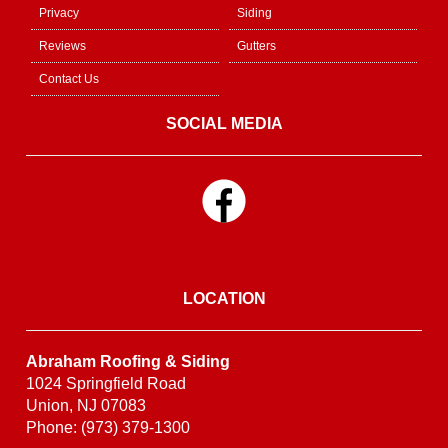
Privacy
Siding
Reviews
Gutters
Contact Us
SOCIAL MEDIA
LOCATION
Abraham Roofing & Siding
1024 Springfield Road
Union, NJ 07083
Phone: (973) 379-1300