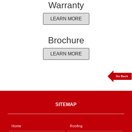
Warranty
LEARN MORE
Brochure
LEARN MORE
Go Back
SITEMAP
Home
Roofing