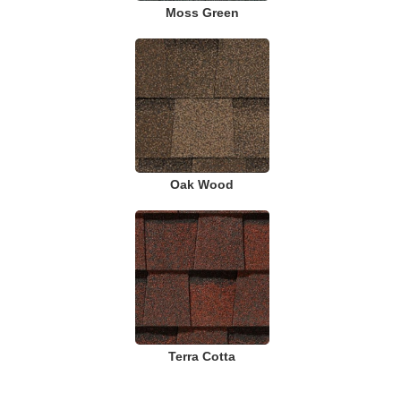
Moss Green
Oak Wood
Terra Cotta