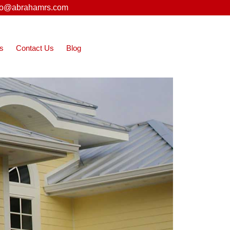
fo@abrahamrs.com
s
Contact Us
Blog