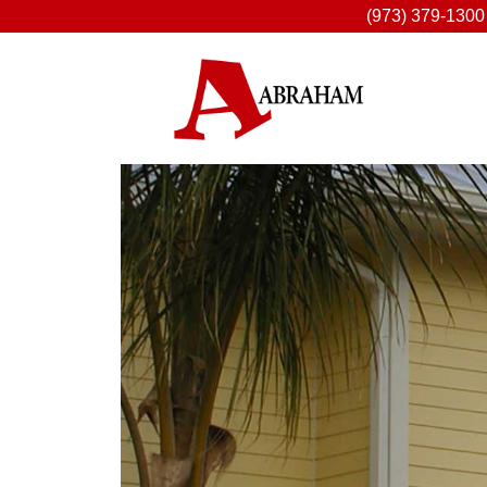
(973) 379-1300