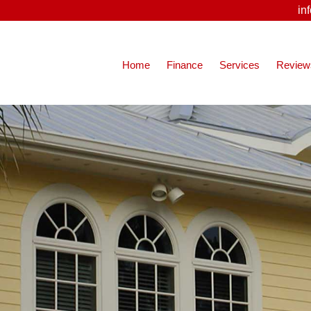
in
Home
Finance
Services
Review