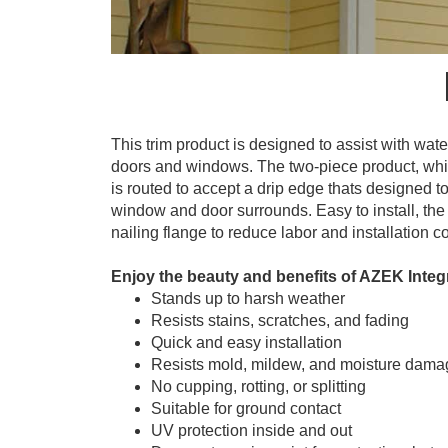
This trim product is designed to assist with wa
doors and windows. The two-piece product, whic
is routed to accept a drip edge thats designed 
window and door surrounds. Easy to install, the
nailing flange to reduce labor and installation co
Enjoy the beauty and benefits of AZEK Integ
Stands up to harsh weather
Resists stains, scratches, and fading
Quick and easy installation
Resists mold, mildew, and moisture dama
No cupping, rotting, or splitting
Suitable for ground contact
UV protection inside and out