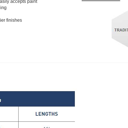
easily accepts paint
ding
ier finishes