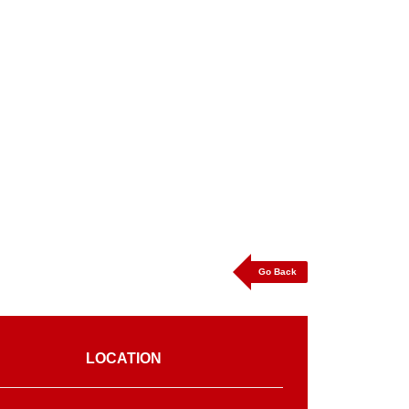
Go Back
LOCATION