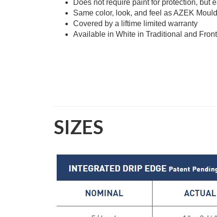
Does not require paint for protection, but 
Same color, look, and feel as AZEK Moul
Covered by a liftime limited warranty
Available in White in Traditional and Front
SIZES