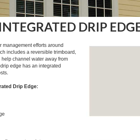
INTEGRATED DRIP EDG
ter management efforts around
h includes a reversible trimboard,
to help channel water away from
 drip edge has an integrated
sts.
rated Drip Edge:
ge