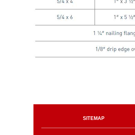
SITEMAP