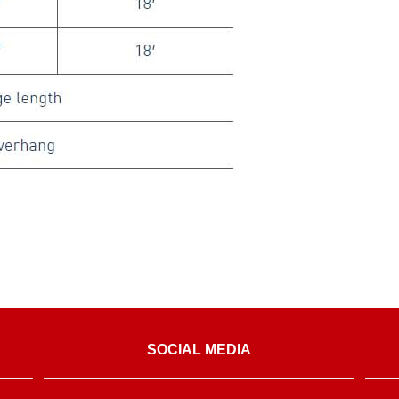
SOCIAL MEDIA