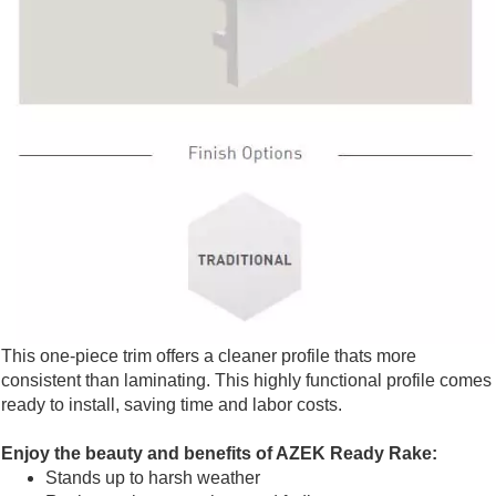
This one-piece trim offers a cleaner profile thats more
consistent than laminating. This highly functional profile comes
ready to install, saving time and labor costs.
Enjoy the beauty and benefits of AZEK Ready Rake:
Stands up to harsh weather