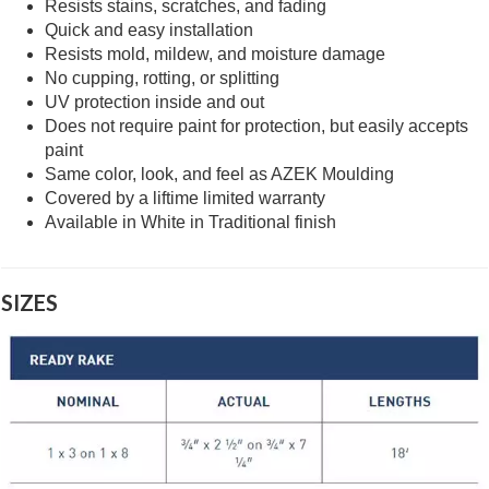
Resists stains, scratches, and fading
Quick and easy installation
Resists mold, mildew, and moisture damage
No cupping, rotting, or splitting
UV protection inside and out
Does not require paint for protection, but easily accepts
paint
Same color, look, and feel as AZEK Moulding
Covered by a liftime limited warranty
Available in White in Traditional finish
SIZES