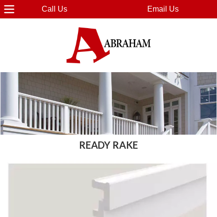
Call Us
Email Us
READY RAKE