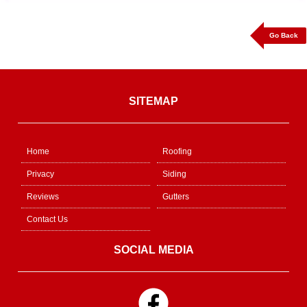
Go Back
SITEMAP
Home
Roofing
Privacy
Siding
Reviews
Gutters
Contact Us
SOCIAL MEDIA