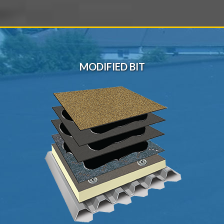
MODIFIED BIT