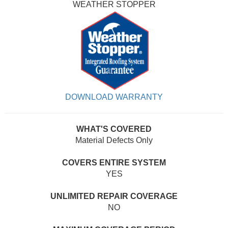
WEATHER STOPPER
DOWNLOAD WARRANTY
WHAT'S COVERED
Material Defects Only
COVERS ENTIRE SYSTEM
YES
UNLIMITED REPAIR COVERAGE
NO