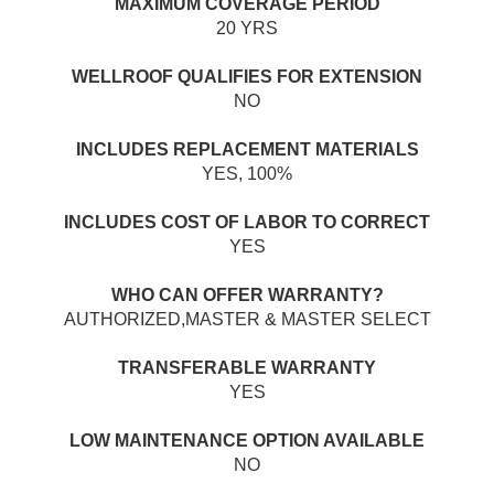
MAXIMUM COVERAGE PERIOD
20 YRS
WELLROOF QUALIFIES FOR EXTENSION
NO
INCLUDES REPLACEMENT MATERIALS
YES, 100%
INCLUDES COST OF LABOR TO CORRECT
YES
WHO CAN OFFER WARRANTY?
AUTHORIZED,MASTER & MASTER SELECT
TRANSFERABLE WARRANTY
YES
LOW MAINTENANCE OPTION AVAILABLE
NO