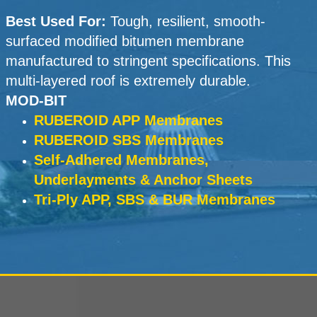
Best Used For:
Tough, resilient, smooth-
surfaced modified bitumen membrane
manufactured to stringent specifications. This
multi-layered roof is extremely durable.
MOD-BIT
RUBEROID APP Membranes
RUBEROID SBS Membranes
Self-Adhered Membranes,
Underlayments & Anchor Sheets
Tri-Ply APP, SBS & BUR Membranes