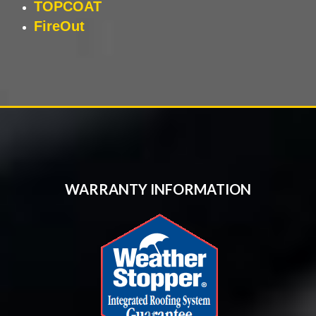
TOPCOAT
FireOut
WARRANTY INFORMATION