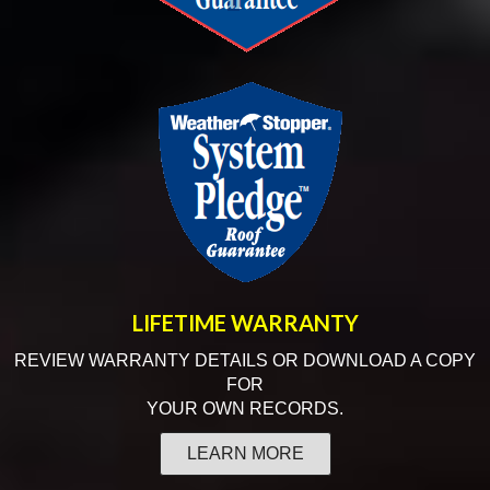
LIFETIME
WARRANTY
REVIEW WARRANTY DETAILS OR DOWNLOAD A COPY
FOR
YOUR OWN RECORDS.
LEARN MORE