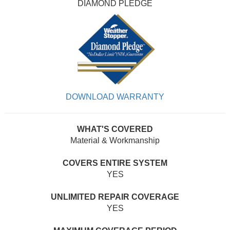
DIAMOND PLEDGE
DOWNLOAD WARRANTY
WHAT'S COVERED
Material & Workmanship
COVERS ENTIRE SYSTEM
YES
UNLIMITED REPAIR COVERAGE
YES