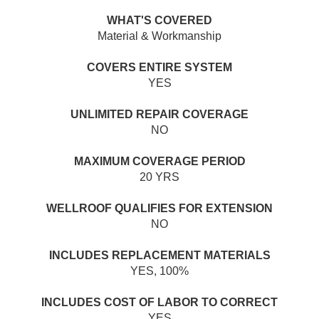
WHAT'S COVERED
Material & Workmanship
COVERS ENTIRE SYSTEM
YES
UNLIMITED REPAIR COVERAGE
NO
MAXIMUM COVERAGE PERIOD
20 YRS
WELLROOF QUALIFIES FOR EXTENSION
NO
INCLUDES REPLACEMENT MATERIALS
YES, 100%
INCLUDES COST OF LABOR TO CORRECT
YES