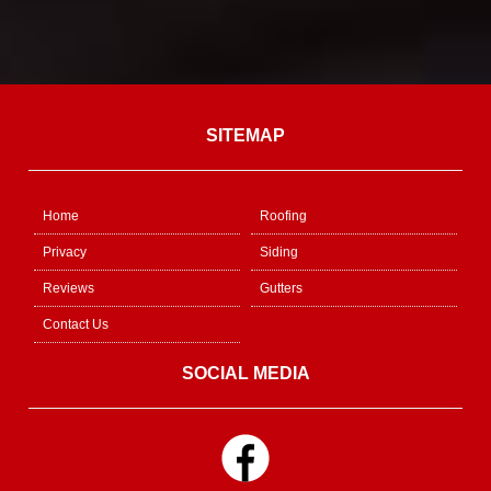
SITEMAP
Home
Roofing
Privacy
Siding
Reviews
Gutters
Contact Us
SOCIAL MEDIA