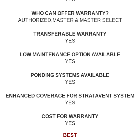
WHO CAN OFFER WARRANTY?
AUTHORIZED,MASTER & MASTER SELECT
TRANSFERABLE WARRANTY
YES
LOW MAINTENANCE OPTION AVAILABLE
YES
PONDING SYSTEMS AVAILABLE
YES
ENHANCED COVERAGE FOR STRATAVENT SYSTEM
YES
COST FOR WARRANTY
YES
BEST