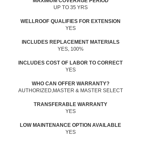
MAXIMUM COVERAGE PERIOD
UP TO 35 YRS
WELLROOF QUALIFIES FOR EXTENSION
YES
INCLUDES REPLACEMENT MATERIALS
YES, 100%
INCLUDES COST OF LABOR TO CORRECT
YES
WHO CAN OFFER WARRANTY?
AUTHORIZED,MASTER & MASTER SELECT
TRANSFERABLE WARRANTY
YES
LOW MAINTENANCE OPTION AVAILABLE
YES