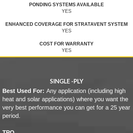
PONDING SYSTEMS AVAILABLE
YES
ENHANCED COVERAGE FOR STRATAVENT SYSTEM
YES
COST FOR WARRANTY
YES
SINGLE -PLY
Best Used For:
Any application (including high
heat and solar applications) where you want the
very best performance you can get for a 25 year
period.
TPO