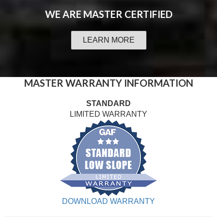
WE ARE
MASTER CERTIFIED
LEARN MORE
MASTER WARRANTY INFORMATION
STANDARD
LIMITED WARRANTY
DOWNLOAD WARRANTY