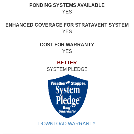
PONDING SYSTEMS AVAILABLE
YES
ENHANCED COVERAGE FOR STRATAVENT SYSTEM
YES
COST FOR WARRANTY
YES
BETTER
SYSTEM PLEDGE
DOWNLOAD WARRANTY