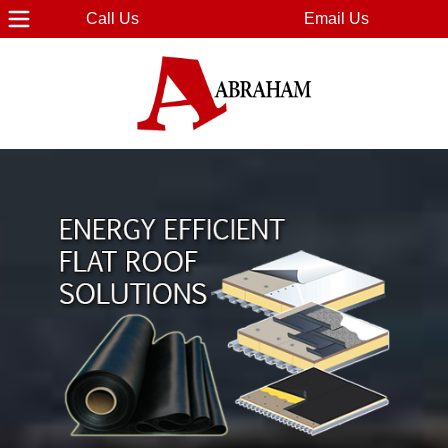
Call Us
Email Us