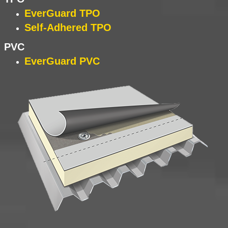
EverGuard TPO
Self-Adhered TPO
PVC
EverGuard PVC