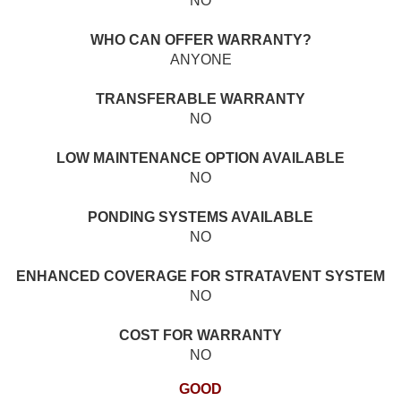
NO
WHO CAN OFFER WARRANTY?
ANYONE
TRANSFERABLE WARRANTY
NO
LOW MAINTENANCE OPTION AVAILABLE
NO
PONDING SYSTEMS AVAILABLE
NO
ENHANCED COVERAGE FOR STRATAVENT SYSTEM
NO
COST FOR WARRANTY
NO
GOOD