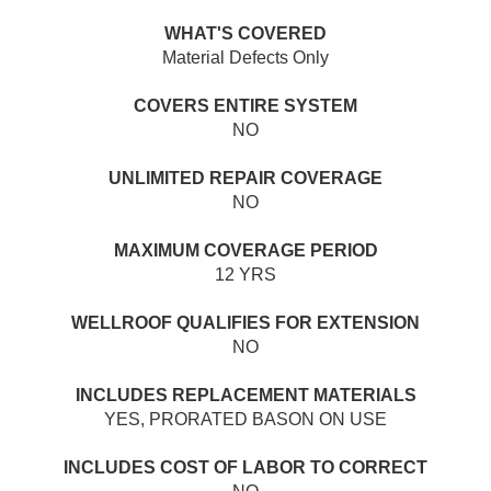
WHAT'S COVERED
Material Defects Only
COVERS ENTIRE SYSTEM
NO
UNLIMITED REPAIR COVERAGE
NO
MAXIMUM COVERAGE PERIOD
12 YRS
WELLROOF QUALIFIES FOR EXTENSION
NO
INCLUDES REPLACEMENT MATERIALS
YES, PRORATED BASON ON USE
INCLUDES COST OF LABOR TO CORRECT