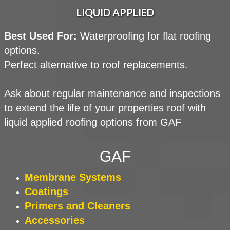
LIQUID APPLIED
Best Used For:
Waterproofing for flat roofing
options.
Perfect alternative to roof replacements.
Ask about regular maintenance and inspections
to extend the life of your properties roof with
liquid applied roofing options from GAF
GAF
Membrane
Systems
Coatings
Primers and Cleaners
Accessories