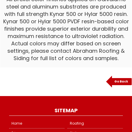
steel and aluminum substrates are produced
with full strength Kynar 500 or Hylar 5000 resin.
Kynar 500 or Hylar 5000 PVDF resin-based color
finishes provide superior exterior durability and
maximum resistance to ultraviolet radiation.
Actual colors may differ based on screen
settings, please contact Abraham Roofing &
Siding for full list of colors and samples.
Go Back
SITEMAP
Home
Roofing