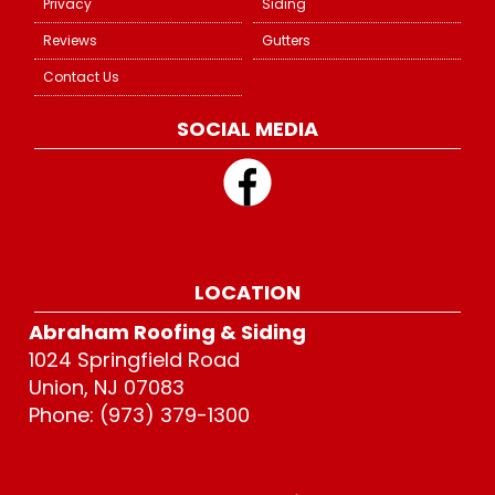
Privacy
Siding
Reviews
Gutters
Contact Us
SOCIAL MEDIA
LOCATION
Abraham Roofing & Siding
1024 Springfield Road
Union, NJ 07083
Phone: (973) 379-1300