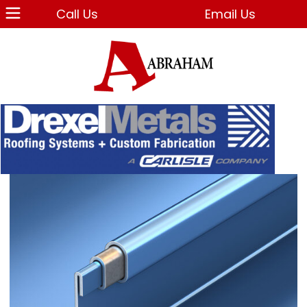
Call Us
Email Us