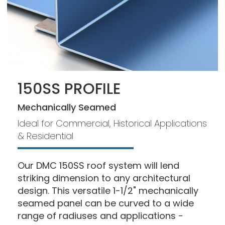
150SS PROFILE
Mechanically Seamed
Ideal for Commercial, Historical Applications
& Residential
Our DMC 150SS roof system will lend
striking dimension to any architectural
design. This versatile 1-1/2" mechanically
seamed panel can be curved to a wide
range of radiuses and applications -