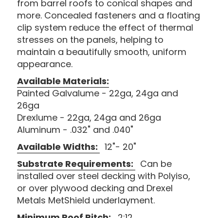
from barrel roofs to conical shapes and
more. Concealed fasteners and a floating
clip system reduce the effect of thermal
stresses on the panels, helping to
maintain a beautifully smooth, uniform
appearance.
Available Materials:
Painted Galvalume - 22ga, 24ga and
26ga
Drexlume - 22ga, 24ga and 26ga
Aluminum - .032" and .040"
Available Widths:
12"- 20"
Substrate Requirements:
Can be
installed over steel decking with Polyiso,
or over plywood decking and Drexel
Metals MetShield underlayment.
Minimum Roof Pitch:
2:12