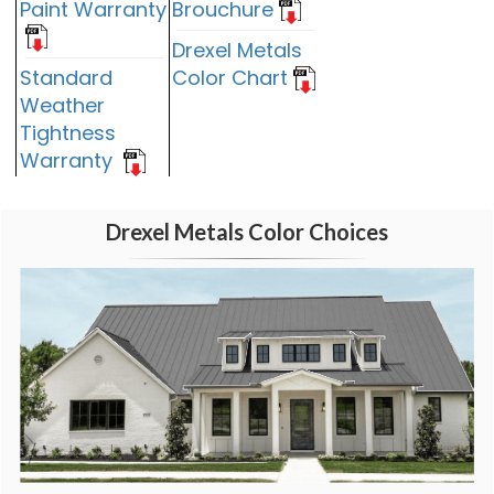
Paint Warranty
Brouchure
Drexel Metals
Standard
Color Chart
Weather
Tightness
Warranty
Drexel Metals Color Choices