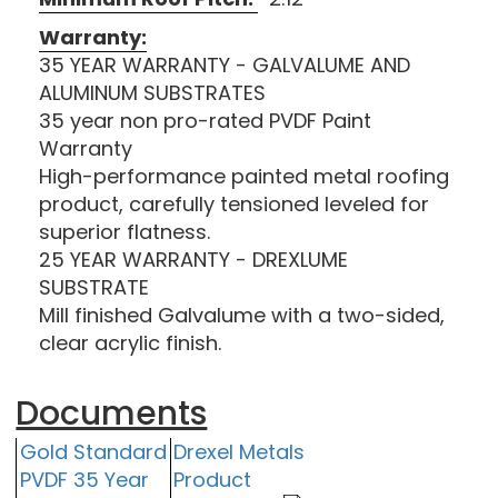
Warranty:
35 YEAR WARRANTY - GALVALUME AND
ALUMINUM SUBSTRATES
35 year non pro-rated PVDF Paint
Warranty
High-performance painted metal roofing
product, carefully tensioned leveled for
superior flatness.
25 YEAR WARRANTY - DREXLUME
SUBSTRATE
Mill finished Galvalume with a two-sided,
clear acrylic finish.
Documents
Gold Standard
Drexel Metals
PVDF 35 Year
Product