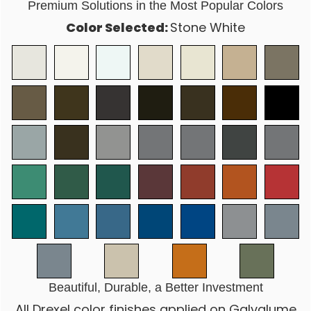
Premium Solutions in the Most Popular Colors
Color Selected:
Stone White
Beautiful, Durable, a Better Investment
All Drexel color finishes applied on Galvalume