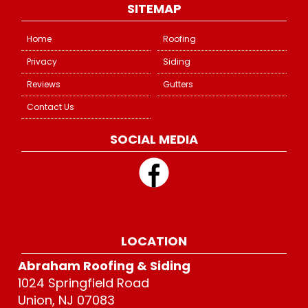
SITEMAP
Home
Roofing
Privacy
Siding
Reviews
Gutters
Contact Us
SOCIAL MEDIA
LOCATION
Abraham Roofing & Siding
1024 Springfield Road
Union, NJ 07083