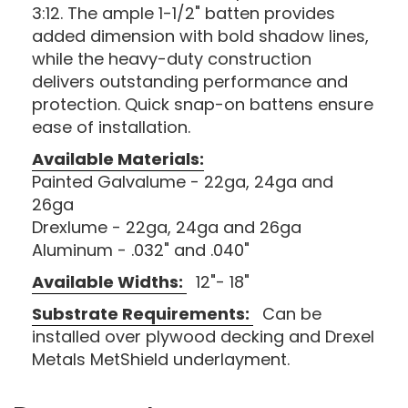
3:12. The ample 1-1/2" batten provides
added dimension with bold shadow lines,
while the heavy-duty construction
delivers outstanding performance and
protection. Quick snap-on battens ensure
ease of installation.
Available Materials:
Painted Galvalume - 22ga, 24ga and
26ga
Drexlume - 22ga, 24ga and 26ga
Aluminum - .032" and .040"
Available Widths:
12"- 18"
Substrate Requirements:
Can be
installed over plywood decking and Drexel
Metals MetShield underlayment.