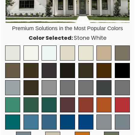
Premium Solutions in the Most Popular Colors
Color Selected:
Stone White