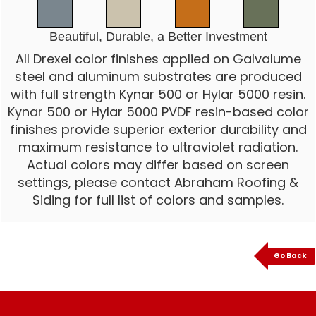
Beautiful, Durable, a Better Investment
All Drexel color finishes applied on Galvalume
steel and aluminum substrates are produced
with full strength Kynar 500 or Hylar 5000 resin.
Kynar 500 or Hylar 5000 PVDF resin-based color
finishes provide superior exterior durability and
maximum resistance to ultraviolet radiation.
Actual colors may differ based on screen
settings, please contact Abraham Roofing &
Siding for full list of colors and samples.
Go Back