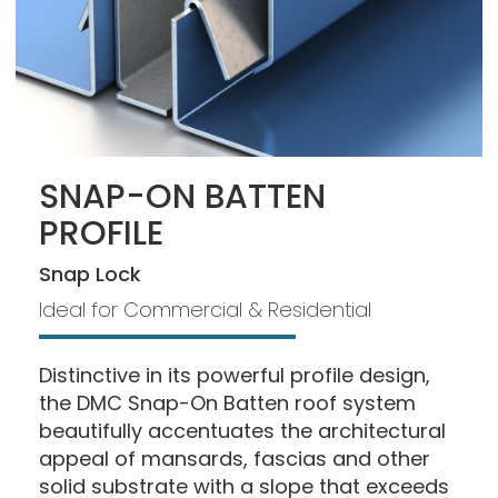
SNAP-ON BATTEN
PROFILE
Snap Lock
Ideal for Commercial & Residential
Distinctive in its powerful profile design,
the DMC Snap-On Batten roof system
beautifully accentuates the architectural
appeal of mansards, fascias and other
solid substrate with a slope that exceeds