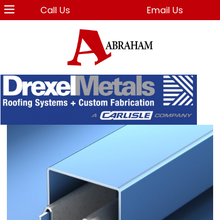
Call Us
Email Us