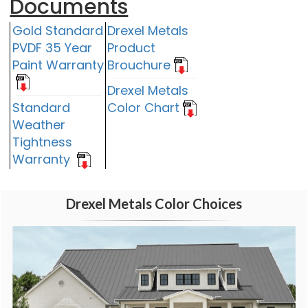
Documents
Gold Standard
Drexel Metals
PVDF 35 Year
Product
Paint Warranty
Brouchure
Drexel Metals
Standard
Color Chart
Weather
Tightness
Warranty
Drexel Metals Color Choices