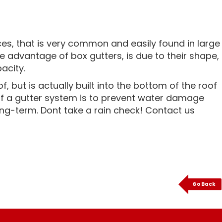
es, that is very common and easily found in large
e advantage of box gutters, is due to their shape,
acity.
 but is actually built into the bottom of the roof
of a gutter system is to prevent water damage
ng-term. Dont take a rain check! Contact us
Go Back