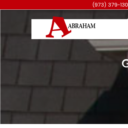
(973) 379-13
G