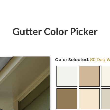
Gutter Color Picker
Color Selected:
80 Deg W