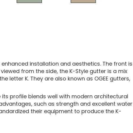
 enhanced installation and aesthetics. The front is
iewed from the side, the K-Style gutter is a mix
 the letter K. They are also known as OGEE gutters,
its profile blends well with modern architectural
 advantages, such as strength and excellent water
tandardized their equipment to produce the K-