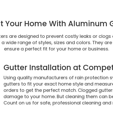
ct Your Home With Aluminum G
rs are designed to prevent costly leaks or clogs 
a wide range of styles, sizes and colors. They are
ensure a perfect fit for your home or business.
Gutter Installation at Compet
Using quality manufacturers of rain protection 
gutters to fit your exact home style and measu
orders to get the perfect match. Clogged gutters
damage to your home. But cleaning them can b
Count on us for safe, professional cleaning and 