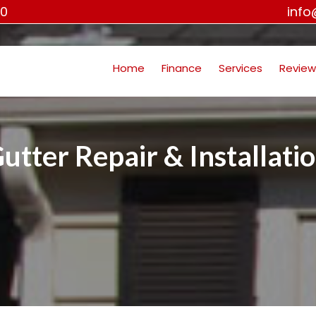
00
inf
Home
Finance
Services
Review
utter Repair & Installati