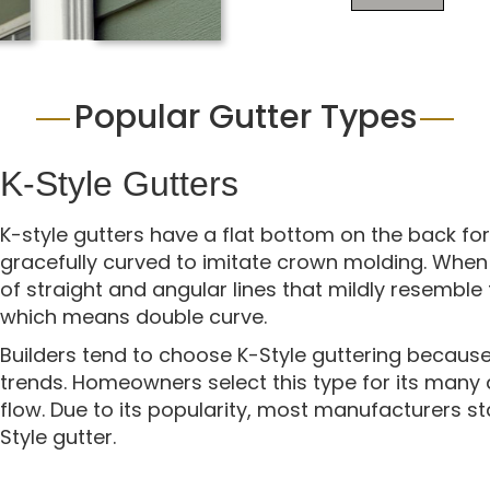
Popular Gutter Types
K-Style Gutters
K-style gutters have a flat bottom on the back for
gracefully curved to imitate crown molding. When v
of straight and angular lines that mildly resemble
which means double curve.
Builders tend to choose K-Style guttering because 
trends. Homeowners select this type for its many
flow. Due to its popularity, most manufacturers s
Style gutter.