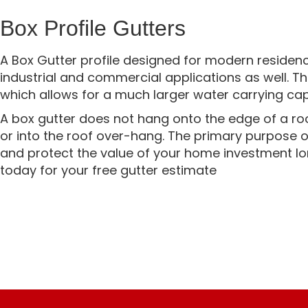
Box Profile Gutters
A Box Gutter profile designed for modern residenc
industrial and commercial applications as well. Th
which allows for a much larger water carrying cap
A box gutter does not hang onto the edge of a roof,
or into the roof over-hang. The primary purpose 
and protect the value of your home investment lo
today for your free gutter estimate