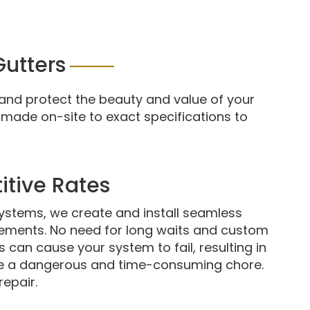
utters
and protect the beauty and value of your
 made on-site to exact specifications to
itive Rates
systems, we create and install seamless
rements. No need for long waits and custom
 can cause your system to fail, resulting in
e a dangerous and time-consuming chore.
repair.