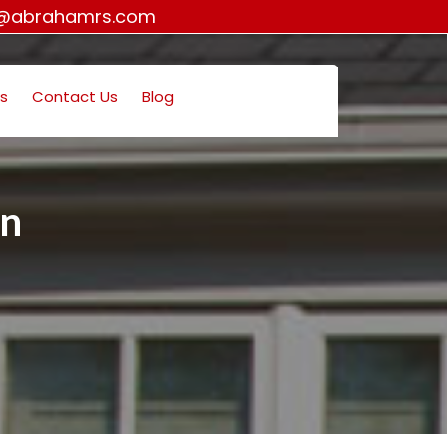
o@abrahamrs.com
s
Contact Us
Blog
on