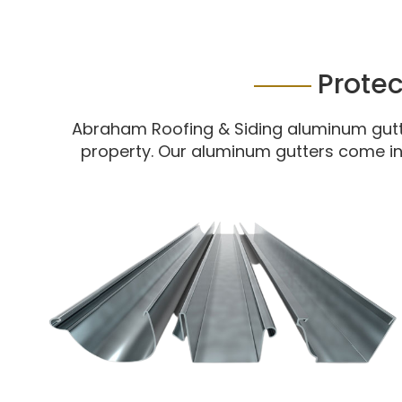
Prote
Abraham Roofing & Siding aluminum gutte
property. Our aluminum gutters come in 