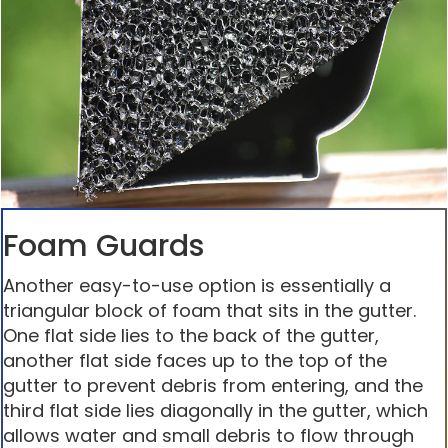
Foam Guards
Another easy-to-use option is essentially a
triangular block of foam that sits in the gutter.
One flat side lies to the back of the gutter,
another flat side faces up to the top of the
gutter to prevent debris from entering, and the
third flat side lies diagonally in the gutter, which
allows water and small debris to flow through