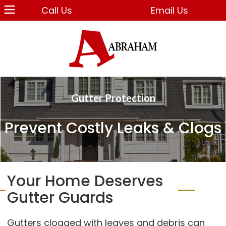
Call Us
Email Us
Gutter Protection
Prevent Costly Leaks & Clogs
Your Home Deserves
Gutter Guards
Gutters clogged with leaves and debris can