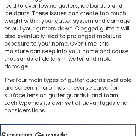
lead to overflowing gutters, ice buildup and
ice dams. These issues can create too much
weight within your gutter system and damage
or pull your gutters down. Clogged gutters will
also eventually lead to prolonged moisture
exposure to your home. Over time, this
moisture can seep into your home and cause
thousands of dollars in water and mold
damage.
The four main types of gutter guards available
are screen, micro mesh, reverse curve (or
surface tension gutter guards), and foam.
Each type has its own set of advantages and
considerations.
Screen Guards