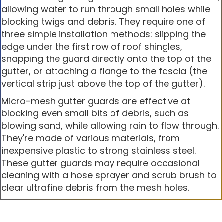
allowing water to run through small holes while
blocking twigs and debris. They require one of
three simple installation methods: slipping the
edge under the first row of roof shingles,
snapping the guard directly onto the top of the
gutter, or attaching a flange to the fascia (the
vertical strip just above the top of the gutter).
Micro-mesh gutter guards are effective at
blocking even small bits of debris, such as
blowing sand, while allowing rain to flow through.
They're made of various materials, from
inexpensive plastic to strong stainless steel.
These gutter guards may require occasional
cleaning with a hose sprayer and scrub brush to
clear ultrafine debris from the mesh holes.