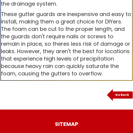
the drainage system.
These gutter guards are inexpensive and easy to
install, making them a great choice for DIYers.
The foam can be cut to the proper length, and
the guards don't require nails or screws to
remain in place, so theres less risk of damage or
leaks. However, they aren't the best for locations
that experience high levels of precipitation
because heavy rain can quickly saturate the
foam, causing the gutters to overflow.
Go Back
SITEMAP