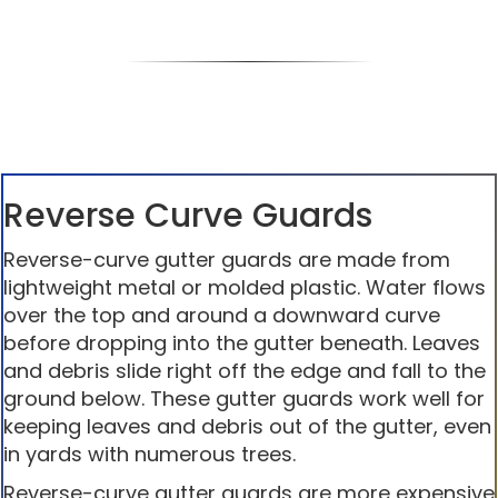
Reverse Curve Guards
Reverse-curve gutter guards are made from
lightweight metal or molded plastic. Water flows
over the top and around a downward curve
before dropping into the gutter beneath. Leaves
and debris slide right off the edge and fall to the
ground below. These gutter guards work well for
keeping leaves and debris out of the gutter, even
in yards with numerous trees.
Reverse-curve gutter guards are more expensive