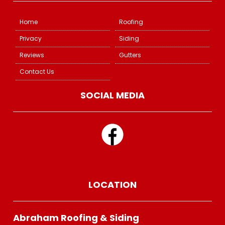
Home
Roofing
Privacy
Siding
Reviews
Gutters
Contact Us
SOCIAL MEDIA
LOCATION
Abraham Roofing & Siding