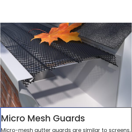
Micro Mesh Guards
Micro-mesh gutter guards are similar to screens,