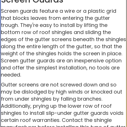
Screen guards feature a wire or a plastic grid
that blocks leaves from entering the gutter
trough. They're easy to install by lifting the
bottom row of roof shingles and sliding the
edges of the gutter screens beneath the shingles
along the entire length of the gutter, so that the
weight of the shingles holds the screen in place.
Screen gutter guards are an inexpensive option
and offer the simplest installation, no tools are
needed.
Gutter screens are not screwed down and so
may be dislodged by high winds or knocked out
from under shingles by falling branches.
Additionally, prying up the lower row of roof
shingles to install slip-under gutter guards voids
certain roof warranties. Contact the shingle