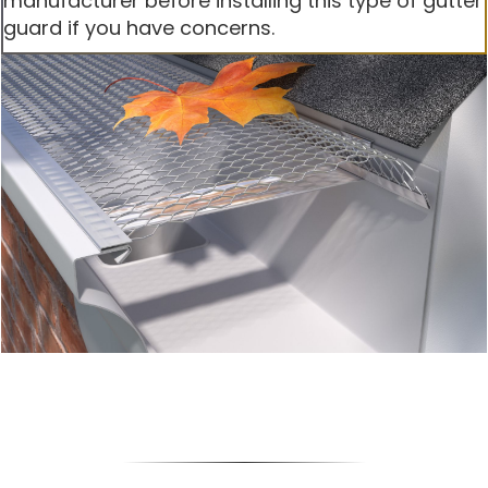
manufacturer before installing this type of gutter
guard if you have concerns.