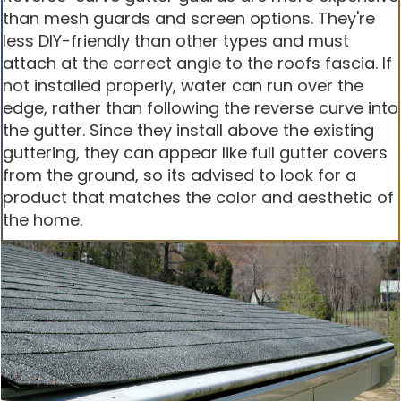
than mesh guards and screen options. They're
less DIY-friendly than other types and must
attach at the correct angle to the roofs fascia. If
not installed properly, water can run over the
edge, rather than following the reverse curve into
the gutter. Since they install above the existing
guttering, they can appear like full gutter covers
from the ground, so its advised to look for a
product that matches the color and aesthetic of
the home.